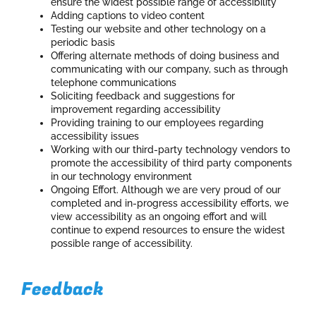
ensure the widest possible range of accessibility
Adding captions to video content
Testing our website and other technology on a
periodic basis
Offering alternate methods of doing business and
communicating with our company, such as through
telephone communications
Soliciting feedback and suggestions for
improvement regarding accessibility
Providing training to our employees regarding
accessibility issues
Working with our third-party technology vendors to
promote the accessibility of third party components
in our technology environment
Ongoing Effort. Although we are very proud of our
completed and in-progress accessibility efforts, we
view accessibility as an ongoing effort and will
continue to expend resources to ensure the widest
possible range of accessibility.
Feedback