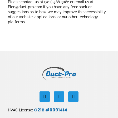
Please contact us at (702) 588-9182 or email us at
Elon@duct-pro.com if you have any feedback or
suggestions as to how we may improve the accessibility
of our website, applications, or our other technology
platforms.
F
I
Y
a
n
o
c
s
u
e
t
t
C21B #0091414
HVAC License:
b
a
u
o
g
b