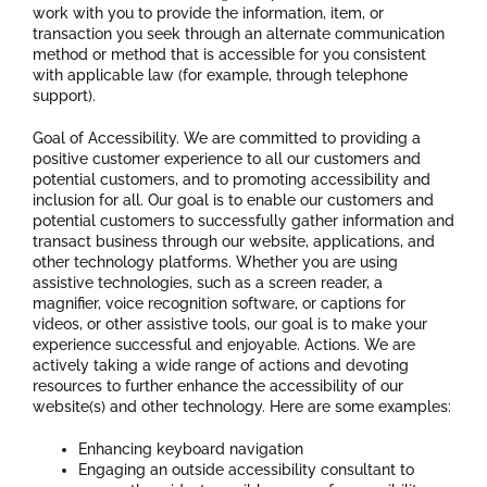
work with you to provide the information, item, or
transaction you seek through an alternate communication
method or method that is accessible for you consistent
with applicable law (for example, through telephone
support).
Goal of Accessibility. We are committed to providing a
positive customer experience to all our customers and
potential customers, and to promoting accessibility and
inclusion for all. Our goal is to enable our customers and
potential customers to successfully gather information and
transact business through our website, applications, and
other technology platforms. Whether you are using
assistive technologies, such as a screen reader, a
magnifier, voice recognition software, or captions for
videos, or other assistive tools, our goal is to make your
experience successful and enjoyable. Actions. We are
actively taking a wide range of actions and devoting
resources to further enhance the accessibility of our
website(s) and other technology. Here are some examples:
Enhancing keyboard navigation
Engaging an outside accessibility consultant to