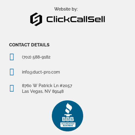
o
r
e
k
a
Website by:
m
CONTACT DETAILS
(702) 588-9182
info@duct-pro.com
8760 W Patrick Ln #2057
Las Vegas, NV 89148