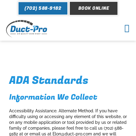
Skip
(702) 588-9182
BOOK ONLINE
to
content
Mai
Me
ADA Standards
Information We Collect
Accessibility Assistance. Alternate Method. If you have
difficulty using or accessing any element of this website, or
on any mobile application or tool provided by us or related
family of companies, please feel free to call us (702) 588-
9182 at or email us at Elon@duct-pro.com and we will