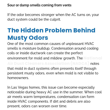
Sour or damp smells coming from vents
If the odor becomes stronger when the AC turns on, your
duct system could be the culprit.
The Hidden Problem Behind
Musty Odors
One of the most common causes of unpleasant HVAC
smells is moisture buildup. Condensation around cooling
coils or inside ductwork can create the perfect
National
environment for mold and mildew growth. The
Air Duct Cleaners Association (NADCA)
notes
that mold in duct systems often presents itself through
persistent musty odors, even when mold is not visible to
homeowners.
In Las Vegas homes, this issue can become especially
noticeable during heavy AC use in the summer. When cool
air meets warm temperatures, condensation can form
inside HVAC components. If dirt and debris are also
present, odors can worsen over time.