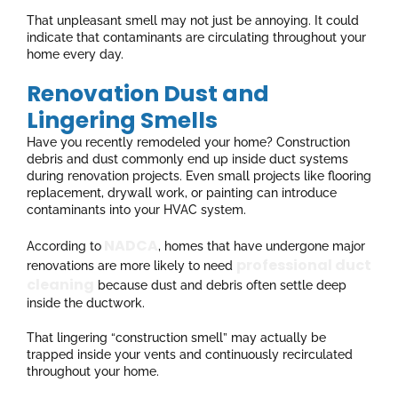
That unpleasant smell may not just be annoying. It could
indicate that contaminants are circulating throughout your
home every day.
Renovation Dust and
Lingering Smells
Have you recently remodeled your home? Construction
debris and dust commonly end up inside duct systems
during renovation projects. Even small projects like flooring
replacement, drywall work, or painting can introduce
contaminants into your HVAC system.
NADCA
According to
, homes that have undergone major
professional duct
renovations are more likely to need
cleaning
because dust and debris often settle deep
inside the ductwork.
That lingering “construction smell” may actually be
trapped inside your vents and continuously recirculated
throughout your home.