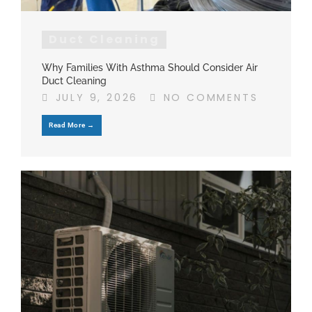
Duct Cleaning
Why Families With Asthma Should Consider Air
Duct Cleaning
JULY 9, 2026
NO COMMENTS
Read More →