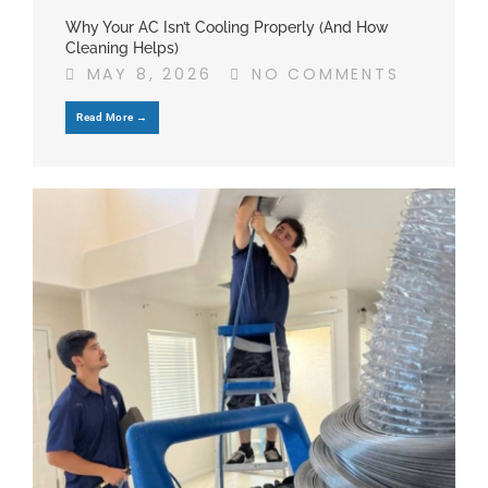
Why Your AC Isn’t Cooling Properly (And How
Cleaning Helps)
MAY 8, 2026
NO COMMENTS
Read More →