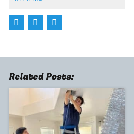
Related Posts: