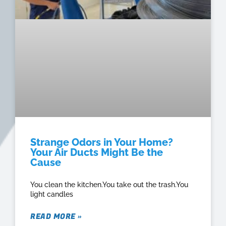
Strange Odors in Your Home?
Your Air Ducts Might Be the
Cause
You clean the kitchen.You take out the trash.You
light candles
READ MORE »