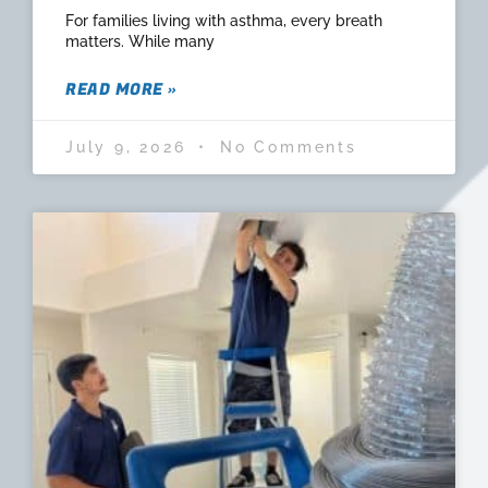
For families living with asthma, every breath
matters. While many
READ MORE »
July 9, 2026
No Comments