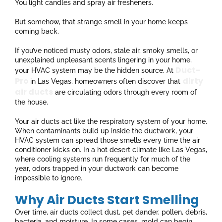
You light candles and spray air fresheners.
But somehow, that strange smell in your home keeps
coming back.
If you’ve noticed musty odors, stale air, smoky smells, or
unexplained unpleasant scents lingering in your home,
Duct-
your HVAC system may be the hidden source. At
Pro
dirty
in Las Vegas, homeowners often discover that
air ducts
are circulating odors through every room of
the house.
Your air ducts act like the respiratory system of your home.
When contaminants build up inside the ductwork, your
HVAC system can spread those smells every time the air
conditioner kicks on. In a hot desert climate like Las Vegas,
where cooling systems run frequently for much of the
year, odors trapped in your ductwork can become
impossible to ignore.
Why Air Ducts Start Smelling
Over time, air ducts collect dust, pet dander, pollen, debris,
bacteria, and moisture. In some cases, mold can begin