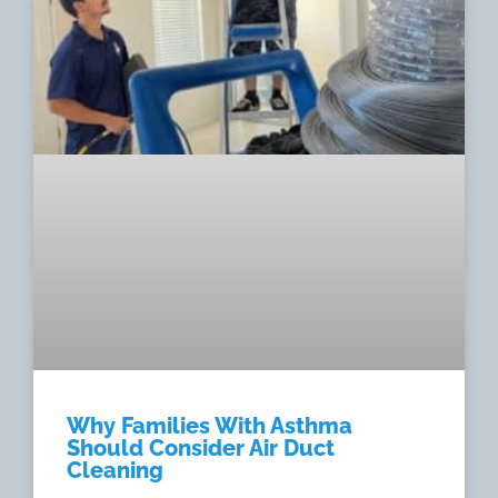
Why Families With Asthma
Should Consider Air Duct
Cleaning