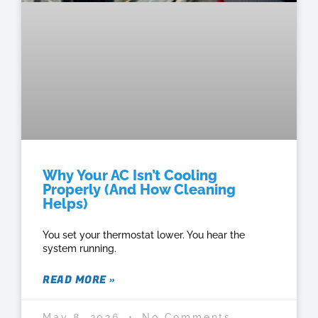
Why Your AC Isn’t Cooling
Properly (And How Cleaning
Helps)
You set your thermostat lower. You hear the
system running.
READ MORE »
May 8, 2026
No Comments