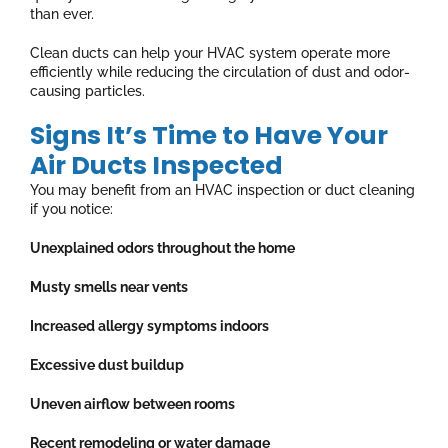
than ever.
Clean ducts can help your HVAC system operate more
efficiently while reducing the circulation of dust and odor-
causing particles.
Signs It’s Time to Have Your
Air Ducts Inspected
You may benefit from an HVAC inspection or duct cleaning
if you notice:
Unexplained odors throughout the home
Musty smells near vents
Increased allergy symptoms indoors
Excessive dust buildup
Uneven airflow between rooms
Recent remodeling or water damage