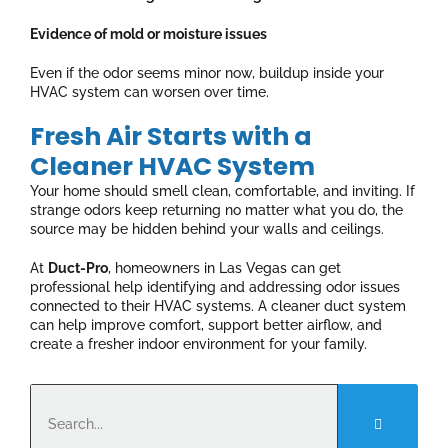
Evidence of mold or moisture issues
Even if the odor seems minor now, buildup inside your
HVAC system can worsen over time.
Fresh Air Starts with a
Cleaner HVAC System
Your home should smell clean, comfortable, and inviting. If
strange odors keep returning no matter what you do, the
source may be hidden behind your walls and ceilings.
At
Duct-Pro
, homeowners in Las Vegas can get
professional help identifying and addressing odor issues
connected to their HVAC systems. A cleaner duct system
can help improve comfort, support better airflow, and
create a fresher indoor environment for your family.
Search