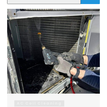
AC Coil Cleaning