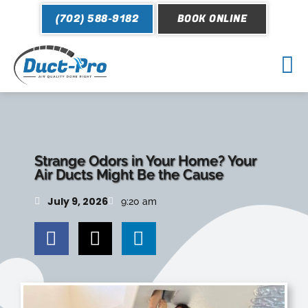
Skip
(702) 588-9182
BOOK ONLINE
to
content
Mai
Me
Strange Odors in Your Home? Your
Air Ducts Might Be the Cause
July 9, 2026
9:20 am