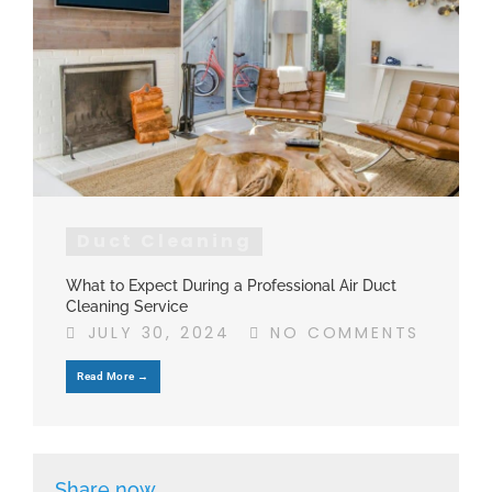
Duct Cleaning
What to Expect During a Professional Air Duct
Cleaning Service
JULY 30, 2024
NO COMMENTS
Read More →
Share now