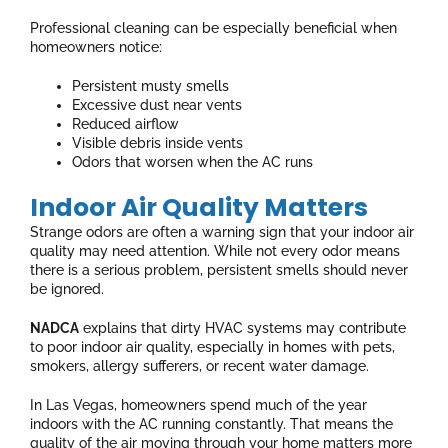
Professional cleaning can be especially beneficial when
homeowners notice:
Persistent musty smells
Excessive dust near vents
Reduced airflow
Visible debris inside vents
Odors that worsen when the AC runs
Indoor Air Quality Matters
Strange odors are often a warning sign that your indoor air
quality may need attention. While not every odor means
there is a serious problem, persistent smells should never
be ignored.
NADCA
explains that dirty HVAC systems may contribute
to poor indoor air quality, especially in homes with pets,
smokers, allergy sufferers, or recent water damage.
In Las Vegas, homeowners spend much of the year
indoors with the AC running constantly. That means the
quality of the air moving through your home matters more