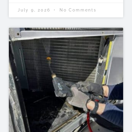
July 9, 2026
No Comments