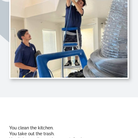
You clean the kitchen.
You take out the trash.