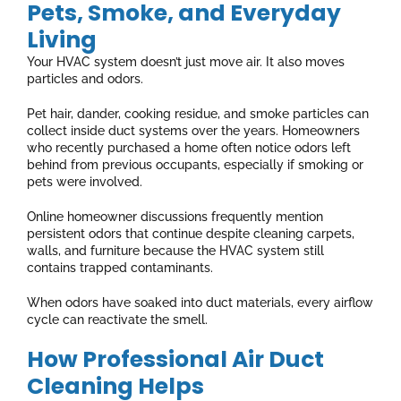
Pets, Smoke, and Everyday
Living
Your HVAC system doesn’t just move air. It also moves
particles and odors.
Pet hair, dander, cooking residue, and smoke particles can
collect inside duct systems over the years. Homeowners
who recently purchased a home often notice odors left
behind from previous occupants, especially if smoking or
pets were involved.
Online homeowner discussions frequently mention
persistent odors that continue despite cleaning carpets,
walls, and furniture because the HVAC system still
contains trapped contaminants.
When odors have soaked into duct materials, every airflow
cycle can reactivate the smell.
How Professional Air Duct
Cleaning Helps