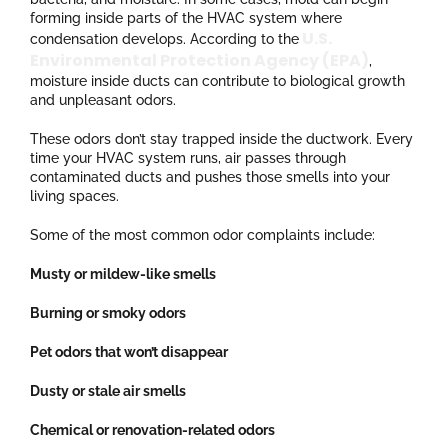
forming inside parts of the HVAC system where
U.S.
condensation develops. According to the
Environmental Protection Agency (EPA)
,
moisture inside ducts can contribute to biological growth
and unpleasant odors.
These odors don’t stay trapped inside the ductwork. Every
time your HVAC system runs, air passes through
contaminated ducts and pushes those smells into your
living spaces.
Some of the most common odor complaints include:
Musty or mildew-like smells
Burning or smoky odors
Pet odors that won’t disappear
Dusty or stale air smells
Chemical or renovation-related odors