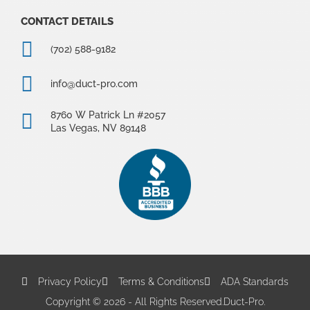
CONTACT DETAILS
(702) 588-9182
info@duct-pro.com
8760 W Patrick Ln #2057
Las Vegas, NV 89148
Privacy Policy
Terms & Conditions
ADA Standards
Copyright © 2026 - All Rights Reserved.
Duct-Pro.