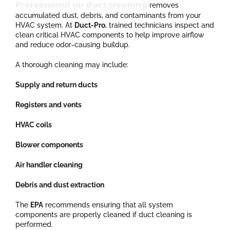
Professional air duct cleaning
removes
accumulated dust, debris, and contaminants from your
HVAC system. At
Duct-Pro
, trained technicians inspect and
clean critical HVAC components to help improve airflow
and reduce odor-causing buildup.
A thorough cleaning may include:
Supply and return ducts
Registers and vents
HVAC coils
Blower components
Air handler cleaning
Debris and dust extraction
The
EPA
recommends ensuring that all system
components are properly cleaned if duct cleaning is
performed.