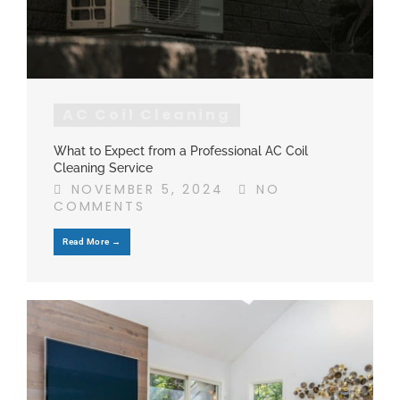
AC Coil Cleaning
What to Expect from a Professional AC Coil
Cleaning Service
NOVEMBER 5, 2024
NO
COMMENTS
Read More →