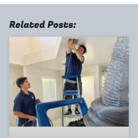
Related Posts: