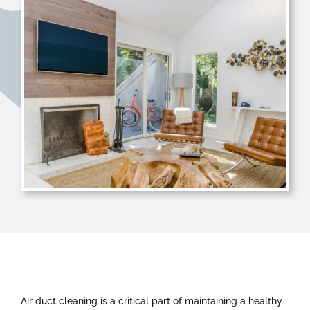
Air duct cleaning is a critical part of maintaining a healthy