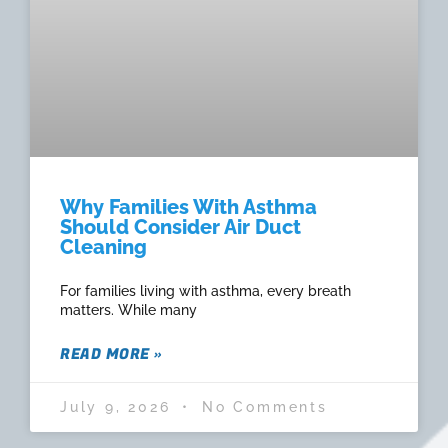
Why Families With Asthma
Should Consider Air Duct
Cleaning
For families living with asthma, every breath
matters. While many
READ MORE »
July 9, 2026
No Comments