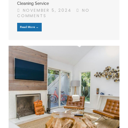
Cleaning Service
NOVEMBER 5, 2024
NO
COMMENTS
Read More →