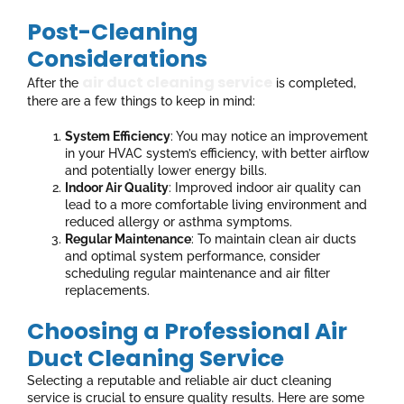
Post-Cleaning
Considerations
air duct cleaning service
After the
is completed,
there are a few things to keep in mind:
System Efficiency
: You may notice an improvement
in your HVAC system’s efficiency, with better airflow
and potentially lower energy bills.
Indoor Air Quality
: Improved indoor air quality can
lead to a more comfortable living environment and
reduced allergy or asthma symptoms.
Regular Maintenance
: To maintain clean air ducts
and optimal system performance, consider
scheduling regular maintenance and air filter
replacements.
Choosing a Professional Air
Duct Cleaning Service
Selecting a reputable and reliable air duct cleaning
service is crucial to ensure quality results. Here are some