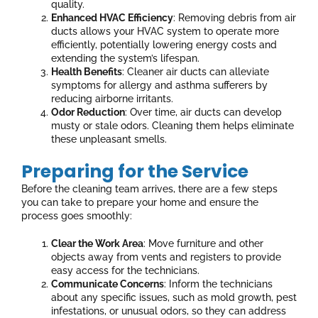
quality.
Enhanced HVAC Efficiency
: Removing debris from air
ducts allows your HVAC system to operate more
efficiently, potentially lowering energy costs and
extending the system’s lifespan.
Health Benefits
: Cleaner air ducts can alleviate
symptoms for allergy and asthma sufferers by
reducing airborne irritants.
Odor Reduction
: Over time, air ducts can develop
musty or stale odors. Cleaning them helps eliminate
these unpleasant smells.
Preparing for the Service
Before the cleaning team arrives, there are a few steps
you can take to prepare your home and ensure the
process goes smoothly:
Clear the Work Area
: Move furniture and other
objects away from vents and registers to provide
easy access for the technicians.
Communicate Concerns
: Inform the technicians
about any specific issues, such as mold growth, pest
infestations, or unusual odors, so they can address