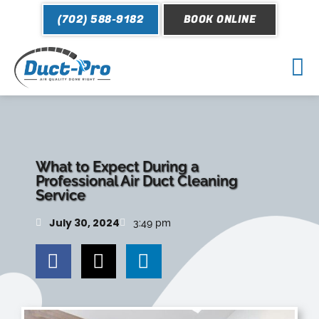
Skip
(702) 588-9182
BOOK ONLINE
to
content
Mai
Me
What to Expect During a
Professional Air Duct Cleaning
Service
July 30, 2024
3:49 pm