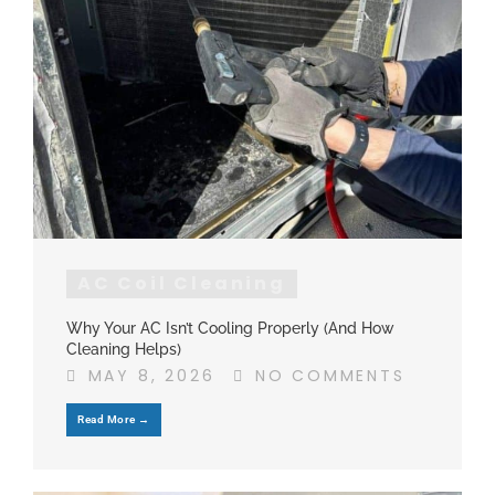
AC Coil Cleaning
Why Your AC Isn’t Cooling Properly (And How
Cleaning Helps)
MAY 8, 2026
NO COMMENTS
Read More →