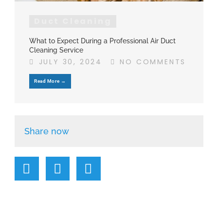
Duct Cleaning
What to Expect During a Professional Air Duct
Cleaning Service
JULY 30, 2024
NO COMMENTS
Read More →
Share now