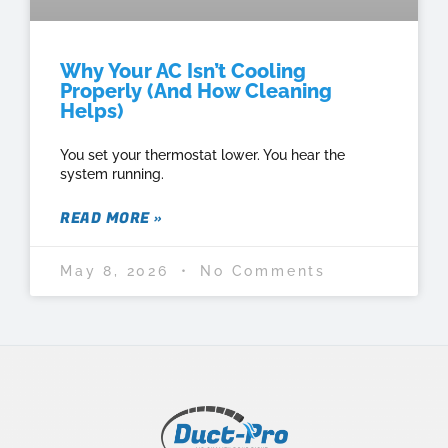
Why Your AC Isn’t Cooling
Properly (And How Cleaning
Helps)
You set your thermostat lower. You hear the
system running.
READ MORE »
May 8, 2026
No Comments