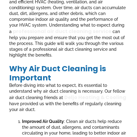
and efficient HVAC (heating, ventilation, and air
conditioning) system. Over time, air ducts can accumulate
dust, dirt, allergens, and other debris, which can
compromise indoor air quality and the performance of
your HVAC system. Understanding what to expect during
professional air duct cleaning service
a
can
help you prepare and ensure that you get the most out of
the process. This guide will walk you through the various
stages of a professional air duct cleaning service and
highlight the benefits.
Why Air Duct Cleaning is
Important
Before diving into what to expect, it’s essential to
understand why air duct cleaning is necessary. Our fellow
Deljo Heating & Cooling
air duct cleaning friends at
have provided us with the benefits of regularly cleaning
your air duct.
Improved Air Quality
: Clean air ducts help reduce
the amount of dust, allergens, and contaminants
circulating in your home, leading to better indoor air