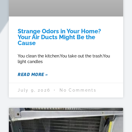
Strange Odors in Your Home?
Your Air Ducts Might Be the
Cause
You clean the kitchen.You take out the trash.You
light candles
READ MORE »
July 9, 2026
No Comments