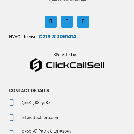
F
I
Y
a
n
o
c
s
u
e
t
t
C21B #0091414
HVAC License:
b
a
u
o
g
b
o
r
e
k
a
Website by:
m
CONTACT DETAILS
(702) 588-9182
info@duct-pro.com
8760 W Patrick Ln #2057