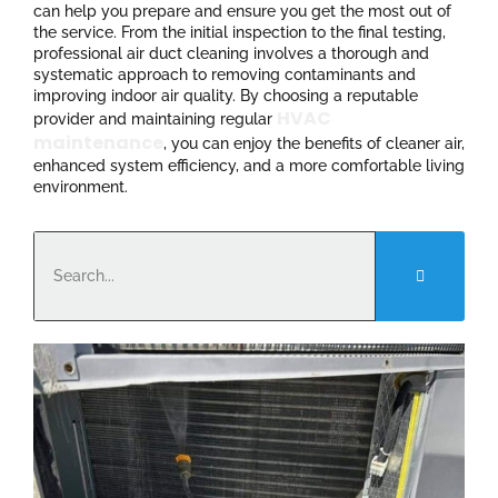
can help you prepare and ensure you get the most out of
the service. From the initial inspection to the final testing,
professional air duct cleaning involves a thorough and
systematic approach to removing contaminants and
improving indoor air quality. By choosing a reputable
HVAC
provider and maintaining regular
maintenance
, you can enjoy the benefits of cleaner air,
enhanced system efficiency, and a more comfortable living
environment.
Search