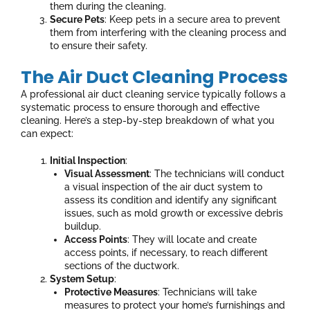
them during the cleaning.
Secure Pets
: Keep pets in a secure area to prevent
them from interfering with the cleaning process and
to ensure their safety.
The Air Duct Cleaning Process
A professional air duct cleaning service typically follows a
systematic process to ensure thorough and effective
cleaning. Here’s a step-by-step breakdown of what you
can expect:
Initial Inspection
:
Visual Assessment
: The technicians will conduct
a visual inspection of the air duct system to
assess its condition and identify any significant
issues, such as mold growth or excessive debris
buildup.
Access Points
: They will locate and create
access points, if necessary, to reach different
sections of the ductwork.
System Setup
:
Protective Measures
: Technicians will take
measures to protect your home’s furnishings and