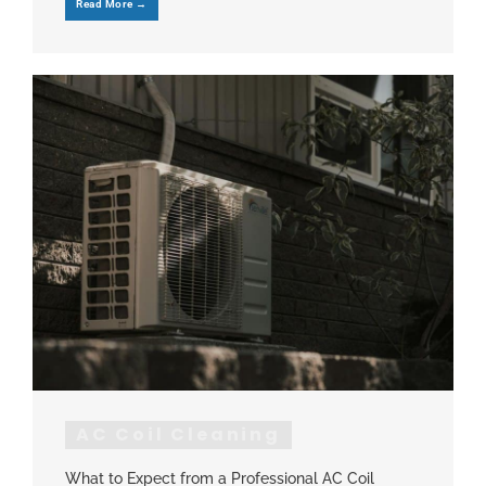
Read More →
AC Coil Cleaning
What to Expect from a Professional AC Coil