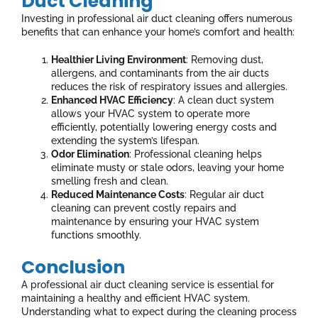
Duct Cleaning
Investing in professional air duct cleaning offers numerous
benefits that can enhance your home’s comfort and health:
Healthier Living Environment
: Removing dust,
allergens, and contaminants from the air ducts
reduces the risk of respiratory issues and allergies.
Enhanced HVAC Efficiency
: A clean duct system
allows your HVAC system to operate more
efficiently, potentially lowering energy costs and
extending the system’s lifespan.
Odor Elimination
: Professional cleaning helps
eliminate musty or stale odors, leaving your home
smelling fresh and clean.
Reduced Maintenance Costs
: Regular air duct
cleaning can prevent costly repairs and
maintenance by ensuring your HVAC system
functions smoothly.
Conclusion
A professional air duct cleaning service is essential for
maintaining a healthy and efficient HVAC system.
Understanding what to expect during the cleaning process