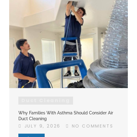
Duct Cleaning
Why Families With Asthma Should Consider Air
Duct Cleaning
JULY 9, 2026
NO COMMENTS