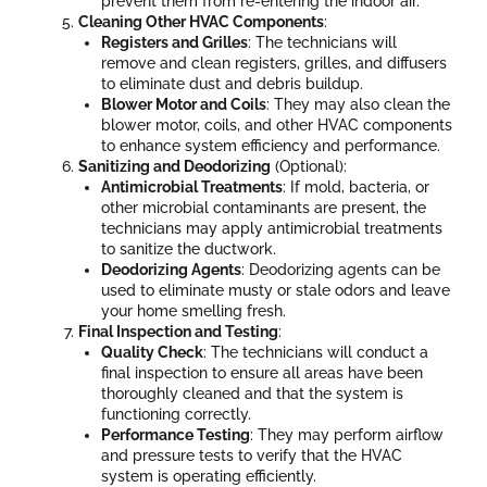
prevent them from re-entering the indoor air.
Cleaning Other HVAC Components
:
Registers and Grilles
: The technicians will
remove and clean registers, grilles, and diffusers
to eliminate dust and debris buildup.
Blower Motor and Coils
: They may also clean the
blower motor, coils, and other HVAC components
to enhance system efficiency and performance.
Sanitizing and Deodorizing
(Optional):
Antimicrobial Treatments
: If mold, bacteria, or
other microbial contaminants are present, the
technicians may apply antimicrobial treatments
to sanitize the ductwork.
Deodorizing Agents
: Deodorizing agents can be
used to eliminate musty or stale odors and leave
your home smelling fresh.
Final Inspection and Testing
:
Quality Check
: The technicians will conduct a
final inspection to ensure all areas have been
thoroughly cleaned and that the system is
functioning correctly.
Performance Testing
: They may perform airflow
and pressure tests to verify that the HVAC
system is operating efficiently.