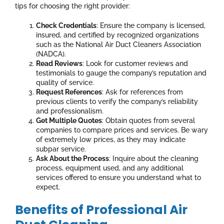
tips for choosing the right provider:
Check Credentials
: Ensure the company is licensed,
insured, and certified by recognized organizations
such as the National Air Duct Cleaners Association
(NADCA).
Read Reviews
: Look for customer reviews and
testimonials to gauge the company’s reputation and
quality of service.
Request References
: Ask for references from
previous clients to verify the company’s reliability
and professionalism.
Get Multiple Quotes
: Obtain quotes from several
companies to compare prices and services. Be wary
of extremely low prices, as they may indicate
subpar service.
Ask About the Process
: Inquire about the cleaning
process, equipment used, and any additional
services offered to ensure you understand what to
expect.
Benefits of Professional Air