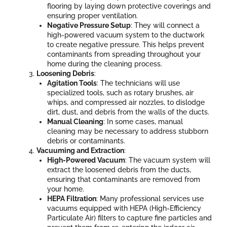
flooring by laying down protective coverings and
ensuring proper ventilation.
Negative Pressure Setup
: They will connect a
high-powered vacuum system to the ductwork
to create negative pressure. This helps prevent
contaminants from spreading throughout your
home during the cleaning process.
Loosening Debris
:
Agitation Tools
: The technicians will use
specialized tools, such as rotary brushes, air
whips, and compressed air nozzles, to dislodge
dirt, dust, and debris from the walls of the ducts.
Manual Cleaning
: In some cases, manual
cleaning may be necessary to address stubborn
debris or contaminants.
Vacuuming and Extraction
:
High-Powered Vacuum
: The vacuum system will
extract the loosened debris from the ducts,
ensuring that contaminants are removed from
your home.
HEPA Filtration
: Many professional services use
vacuums equipped with HEPA (High-Efficiency
Particulate Air) filters to capture fine particles and